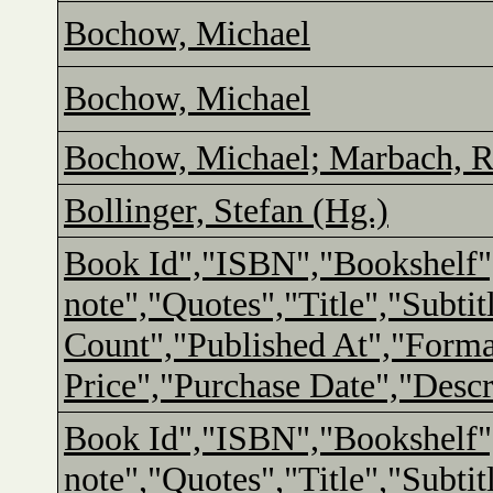
Bochow, Michael
Bochow, Michael
Bochow, Michael; Marbach, R
Bollinger, Stefan (Hg.)
Book Id","ISBN","Bookshelf"
note","Quotes","Title","Subtit
Count","Published At","Form
Price","Purchase Date","Descr
Book Id","ISBN","Bookshelf"
note","Quotes","Title","Subtit