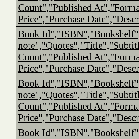
Count","Published At","Form
Price","Purchase Date","Descr
Book Id","ISBN","Bookshelf"
note","Quotes","Title","Subtit
Count","Published At","Form
Price","Purchase Date","Descr
Book Id","ISBN","Bookshelf"
note","Quotes","Title","Subtit
Count","Published At","Form
Price","Purchase Date","Descr
Book Id","ISBN","Bookshelf"