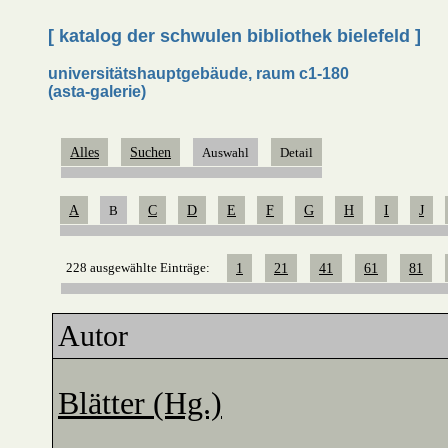
[ katalog der schwulen bibliothek bielefeld ]
universitätshauptgebäude, raum c1-180
(asta-galerie)
Alles
Suchen
Auswahl
Detail
A
B
C
D
E
F
G
H
I
J
228 ausgewählte Einträge:
1
21
41
61
81
Autor
Blätter (Hg.)