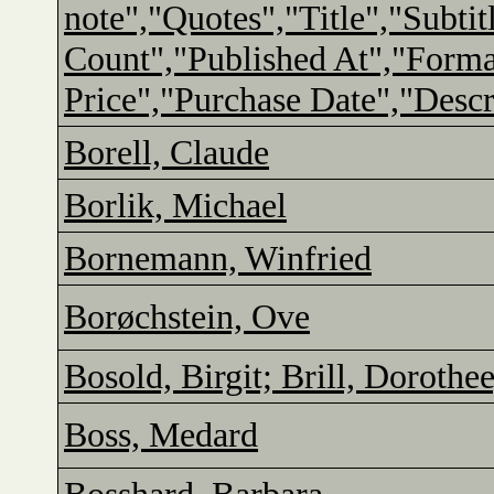
note","Quotes","Title","Subtit
Count","Published At","Form
Price","Purchase Date","Descr
Borell, Claude
Borlik, Michael
Bornemann, Winfried
Borøchstein, Ove
Bosold, Birgit; Brill, Dorothe
Boss, Medard