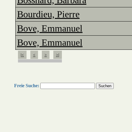
Bosshard, Barbara
Bourdieu, Pierre
Bove, Emmanuel
Bove, Emmanuel
|<
<
>
>|
Freie Suche: